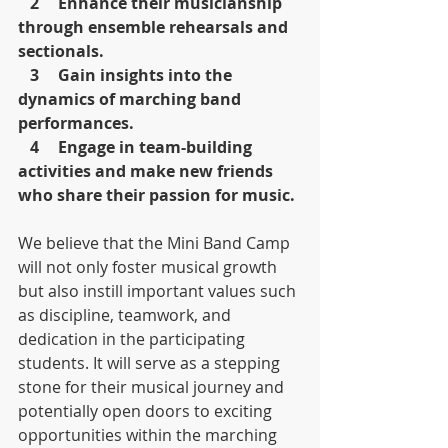
   2	Enhance their musicianship 
through ensemble rehearsals and 
sectionals.
   3	Gain insights into the 
dynamics of marching band 
performances.
   4	Engage in team-building 
activities and make new friends 
who share their passion for music.
We believe that the Mini Band Camp 
will not only foster musical growth 
but also instill important values such 
as discipline, teamwork, and 
dedication in the participating 
students. It will serve as a stepping 
stone for their musical journey and 
potentially open doors to exciting 
opportunities within the marching 