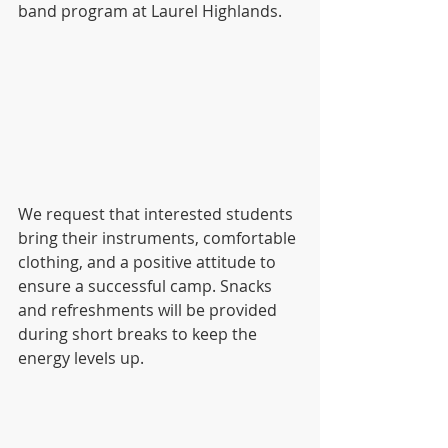
band program at Laurel Highlands.
We request that interested students 
bring their instruments, comfortable 
clothing, and a positive attitude to 
ensure a successful camp. Snacks 
and refreshments will be provided 
during short breaks to keep the 
energy levels up.