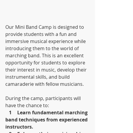
Our Mini Band Camp is designed to 
provide students with a fun and 
immersive musical experience while 
introducing them to the world of 
marching band. This is an excellent 
opportunity for students to explore 
their interest in music, develop their 
instrumental skills, and build 
camaraderie with fellow musicians.
During the camp, participants will 
have the chance to:
1	Learn fundamental marching 
band techniques from experienced 
instructors.