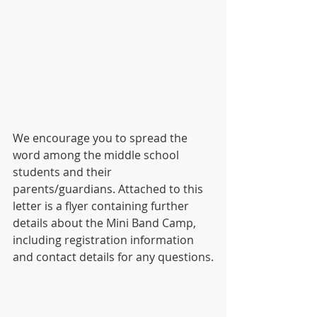
We encourage you to spread the 
word among the middle school 
students and their 
parents/guardians. Attached to this 
letter is a flyer containing further 
details about the Mini Band Camp, 
including registration information 
and contact details for any questions.