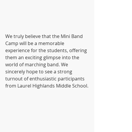
We truly believe that the Mini Band 
Camp will be a memorable 
experience for the students, offering 
them an exciting glimpse into the 
world of marching band. We 
sincerely hope to see a strong 
turnout of enthusiastic participants 
from Laurel Highlands Middle School.