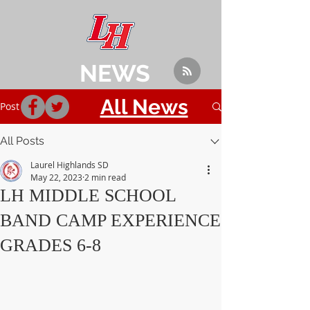
NEWS
All News
Post
All Posts
Laurel Highlands SD
May 22, 2023
2 min read
LH MIDDLE SCHOOL
BAND CAMP EXPERIENCE
GRADES 6-8