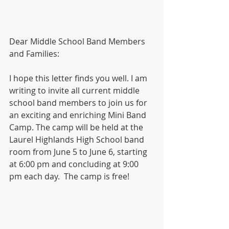
Dear Middle School Band Members 
and Families:
I hope this letter finds you well. I am 
writing to invite all current middle 
school band members to join us for 
an exciting and enriching Mini Band 
Camp. The camp will be held at the 
Laurel Highlands High School band 
room from June 5 to June 6, starting 
at 6:00 pm and concluding at 9:00 
pm each day.  The camp is free!