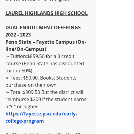
LAUREL HIGHLANDS HIGH SCHOOL
DUAL ENROLLMENT OFFERINGS 
2022 - 2023
Penn State – Fayette Campus (On-
line/On-Campus)
➢ Tuition:$859.50 for a 3 credit 
course (Penn State has discounted 
tuition 50%)
➢ Fees: $50.00, Books: Students 
purchase on their own
➢ Total:$909.50 But the district will 
reimburse $200 if the student earns 
a “C” or higher
https://fayette.psu.edu/early-
college-program