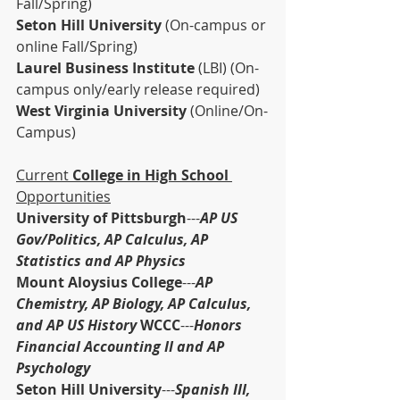
Fall/Spring)
Seton Hill University 
(On-campus or 
online Fall/Spring)
Laurel Business Institute 
(LBI) (On-
campus only/early release required)
West Virginia University 
(Online/On-
Campus)
Current 
College in High School 
Opportunities
University of Pittsburgh
---
AP US 
Gov/Politics, AP Calculus, AP 
Statistics and AP Physics
Mount Aloysius College
---
AP 
Chemistry, AP Biology, AP Calculus, 
and AP US History 
WCCC
---
Honors 
Financial Accounting II and AP 
Psychology
Seton Hill University
---
Spanish III, 