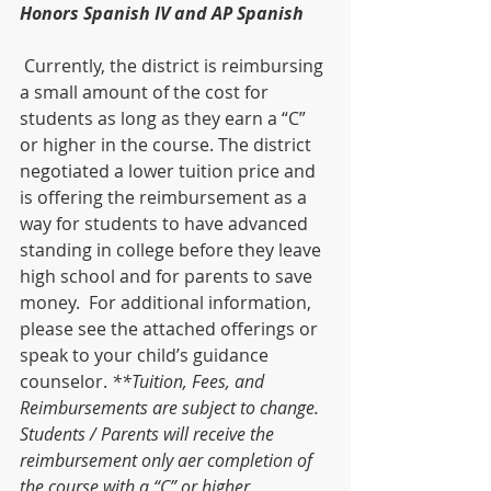
Honors Spanish IV and AP Spanish
 Currently, the district is reimbursing 
a small amount of the cost for 
students as long as they earn a “C” 
or higher in the course. The district 
negotiated a lower tuition price and 
is offering the reimbursement as a 
way for students to have advanced 
standing in college before they leave 
high school and for parents to save 
money.  For additional information, 
please see the attached offerings or 
speak to your childʼs guidance 
counselor. 
**Tuition, Fees, and 
Reimbursements are subject to change. 
Students / Parents will receive the 
reimbursement only aer completion of 
the course with a “C” or higher.