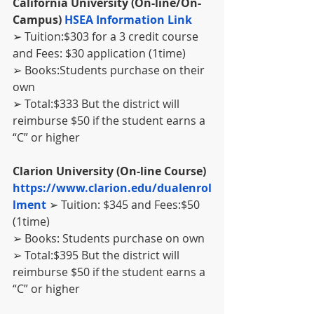
California University (On-line/On-
Campus) 
HSEA Information Link
➢ Tuition:$303 for a 3 credit course 
and Fees: $30 application (1time)
➢ Books:Students purchase on their 
own
➢ Total:$333 But the district will 
reimburse $50 if the student earns a 
“C” or higher
Clarion University (On-line Course) 
https://www.clarion.edu/dualenrol
lment 
➢ Tuition: $345 and Fees:$50 
(1time)
➢ Books: Students purchase on own
➢ Total:$395 But the district will 
reimburse $50 if the student earns a 
“C” or higher