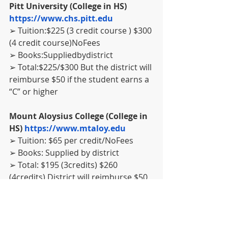
Pitt University (College in HS) 
https://www.chs.pitt.edu
➢ Tuition:$225 (3 credit course ) $300 
(4 credit course)NoFees
➢ Books:Suppliedbydistrict
➢ Total:$225/$300 But the district will 
reimburse $50 if the student earns a 
“C” or higher
Mount Aloysius College (College in 
HS) 
https://www.mtaloy.edu
➢ Tuition: $65 per credit/NoFees
➢ Books: Supplied by district
➢ Total: $195 (3credits) $260 
(4credits) District will reimburse $50 
if the student earns a “C”or higher.
Westmoreland Community College 
(WCCC) (College in HS) 