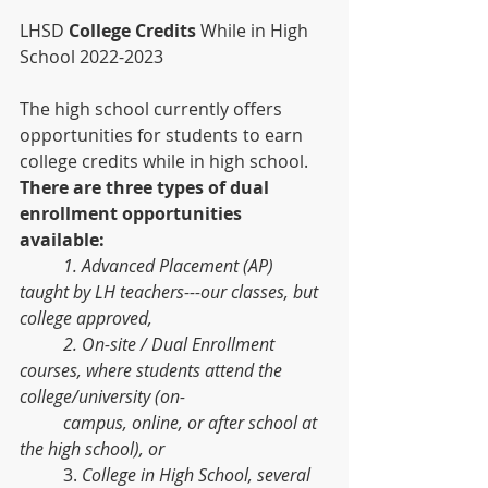
LHSD 
College Credits 
While in High 
School 2022-2023
The high school currently offers 
opportunities for students to earn 
college credits while in high school. 
There are three types of dual 
enrollment opportunities 
available:
1. Advanced Placement (AP) 
taught by LH teachers---our classes, but 
college approved, 
2. On-site / Dual Enrollment 
courses, where students attend the 
college/university (on-
campus, online, or after school at 
the high school), or
	3. 
College in High School, several 