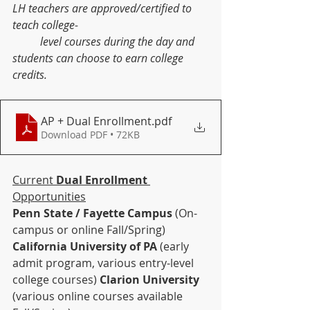
LH teachers are approved/certified to 
teach college-
level courses during the day and 
students can choose to earn college 
credits.
AP + Dual Enrollment
.pdf
Download PDF • 72KB
Current 
Dual Enrollment 
Opportunities
Penn State / Fayette Campus 
(On-
campus or online Fall/Spring)
California University of PA 
(early 
admit program, various entry-level 
college courses) 
Clarion University 
(various online courses available 