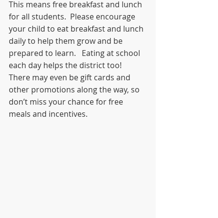
This means free breakfast and lunch 
for all students.  Please encourage 
your child to eat breakfast and lunch 
daily to help them grow and be 
prepared to learn.   Eating at school 
each day helps the district too!  
There may even be gift cards and 
other promotions along the way, so 
don’t miss your chance for free 
meals and incentives.  