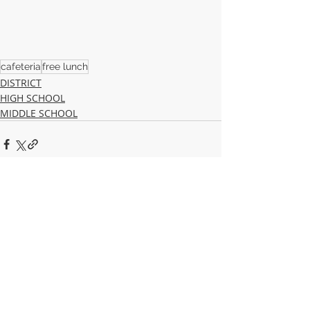
cafeteria
free lunch
DISTRICT
HIGH SCHOOL
MIDDLE SCHOOL
Recent Posts
See All