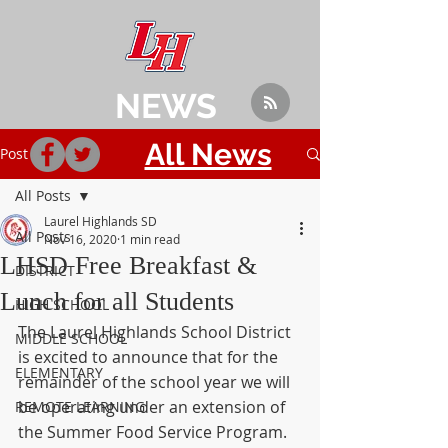
NEWS
All News
Post
All Posts
Laurel Highlands SD
All Posts
Nov 16, 2020
1 min read
LHSD Free Breakfast &
DISTRICT
Lunch for all Students
HIGH SCHOOL
The Laurel Highlands School District 
MIDDLE SCHOOL
is excited to announce that for the 
ELEMENTARY
remainder of the school year we will 
be operating under an extension of 
REMOTE LEARNING
the Summer Food Service Program.  