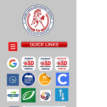
QUICK LINKS