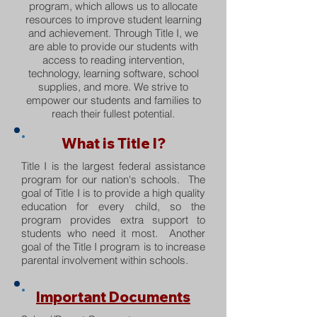
program, which allows us to allocate
resources to improve student learning
and achievement. Through Title I, we
are able to provide our students with
access to reading intervention,
technology, learning software, school
supplies, and more. We strive to
empower our students and families to
reach their fullest potential.
What is Title I?
Title I is the largest federal assistance
program for our nation's schools. The
goal of Title I is to provide a high quality
education for every child, so the
program provides extra support to
students who need it most. Another
goal of the Title I program is to increase
parental involvement within schools.
Important Documents