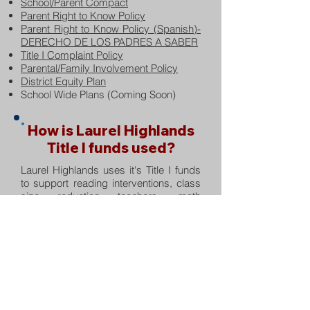
School/Parent Compact
Parent Right to Know Policy
Parent Right to Know Policy (Spanish)-
DERECHO DE LOS PADRES A SABER
Title I Complaint Policy
Parental/Family Involvement Policy
District Equity Plan
School Wide Plans (Coming Soon)
How is Laurel Highlands
Title I funds used?
Laurel Highlands uses it's Title I funds
to support reading interventions, class
size reduction teachers, math
coaching, school and classroom
supplies, kindergarten registration and
materials, professional development for
faculty, staff, and parents, technology,
educational software, remediation
materials, non-public school services,
homeless resources, parent
involvement and student assistance.