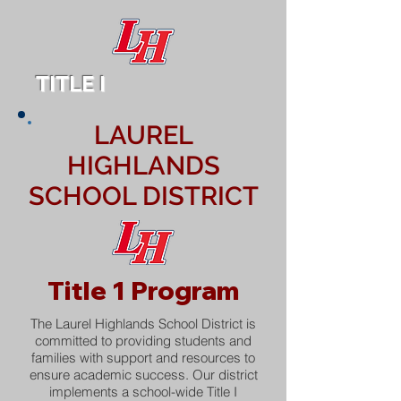
TITLE I
LAUREL
HIGHLANDS
SCHOOL DISTRICT
Title 1 Program
The Laurel Highlands School District is
committed to providing students and
families with support and resources to
ensure academic success. Our district
implements a school-wide Title I