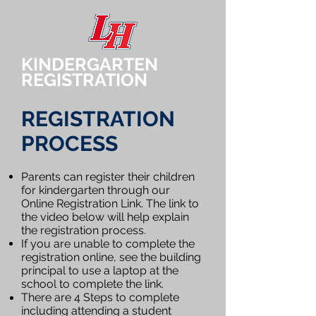
KINDERGARTEN
REGISTRATION
REGISTRATION
PROCESS​​
Parents can register their children
for kindergarten through our
Online Registration Link. The link to
the video below will help explain
the registration process. ​
If you are unable to complete the
registration online, see the building
principal to use a laptop at the
school to complete the link
.
There are 4 Steps to complete
including attending a student