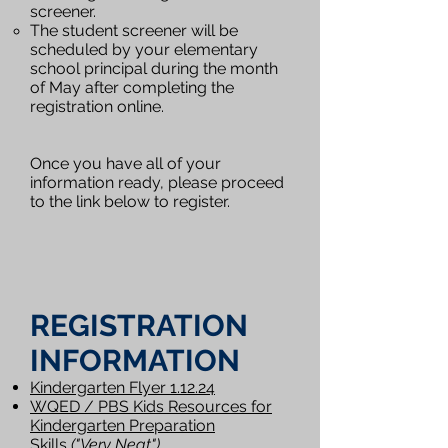
screener.
The student screener will be
scheduled by your elementary
school principal during the month
of May after completing the
registration online.
Once you have all of your
information ready, please proceed
to the link below to register.
REGISTRATION
INFORMATION
Kindergarten Flyer
1.12.2
4
WQED /
PB
S
Kids Resources for
Kindergarten Preparation
Skills
("Very Neat")