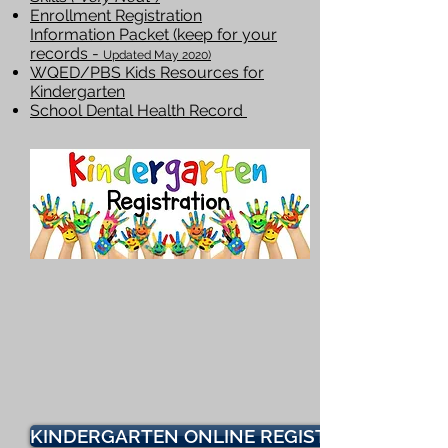
Enrollment Registration
Information Packet (keep for your
records -
Updated May 2020)
WQED/PBS Kids Resources for
Kindergarten
School Dental Health Record
KINDERGARTEN ONLINE REGISTRATION FOR