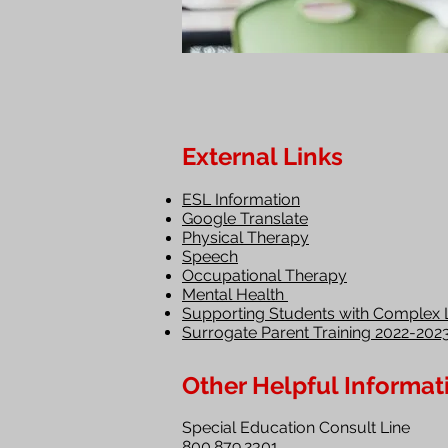
External Links
ESL Information
Google Translate
Physical Therapy
Speech
Occupational Therapy
Mental Health
Supporting Students with Complex 
Surrogate Parent Training 2022-202
Other Helpful Informat
Special Education Consult Line
800.879.2301