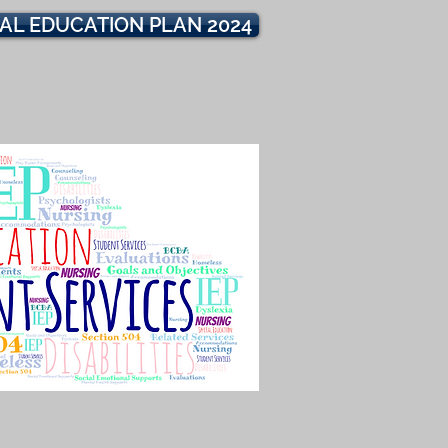
IAL EDUCATION PLAN 2024