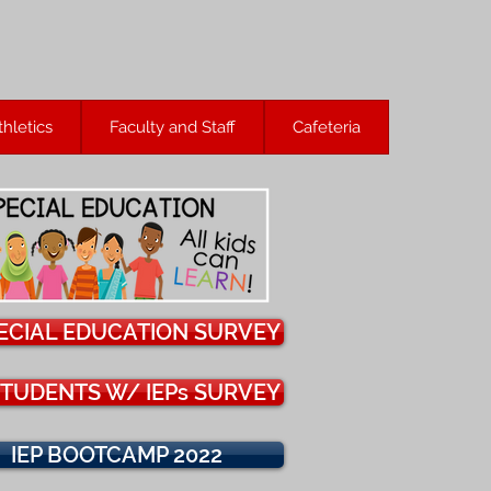
thletics
Faculty and Staff
Cafeteria
ECIAL EDUCATION SURVEY
TUDENTS W/ IEPs SURVEY
IEP BOOTCAMP 2022