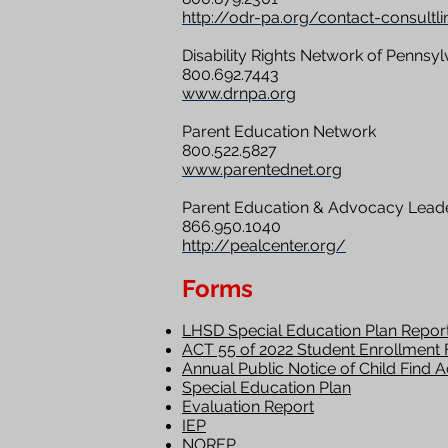
http://odr-pa.org/contact-consultli
Disability Rights Network of Pennsyl
800.692.7443
www.drnpa.org
Parent Education Network
800.522.5827
www.parentednet.org
Parent Education & Advocacy Leade
866.950.1040
http://pealcenter.org/
Forms
LHSD Special Education Plan Repor
ACT 55 of 2022 Student Enrollment
Annual Public Notice of Child Find Ac
Special Education Plan
Evaluation Report
IEP
NOREP