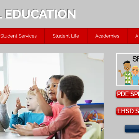
L EDUCATION
Student Services
Student Life
Academies
A
PDE SP
LHSD S