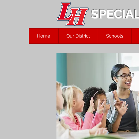
SPECIA
Home
Our District
Schools