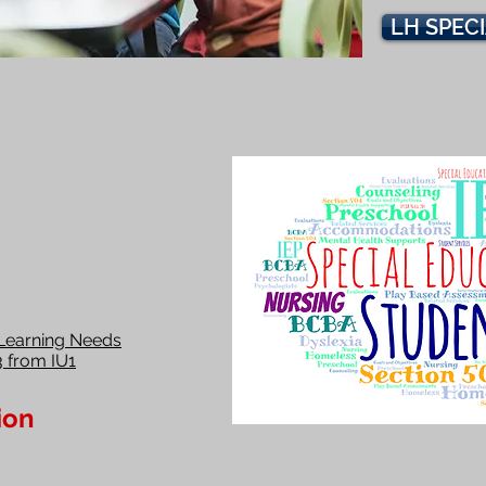
LH SPEC
Learning Needs
3 from IU1
ion