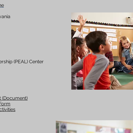
ne
vania
rship (PEAL) Center
t (Document)
 Form
tivities