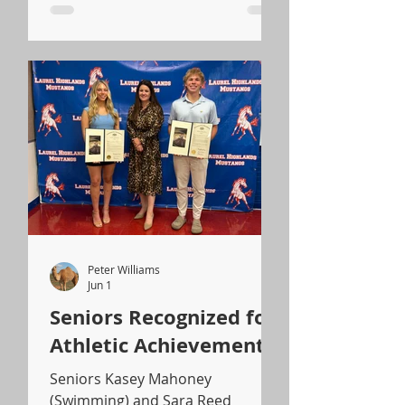
Peter Williams
Jun 1
Seniors Recognized for
Athletic Achievements
Seniors Kasey Mahoney
(Swimming) and Sara Reed