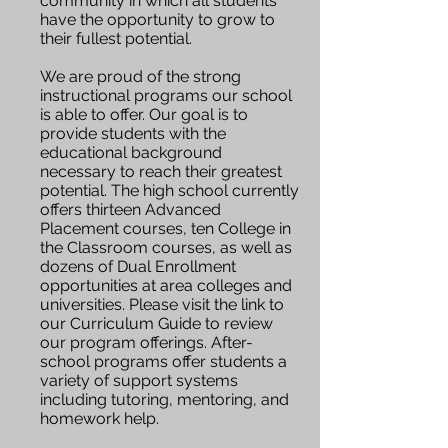
community in which all students
have the opportunity to grow to
their fullest potential.
We are proud of the strong
instructional programs our school
is able to offer. Our goal is to
provide students with the
educational background
necessary to reach their greatest
potential. The high school currently
offers thirteen Advanced
Placement courses, ten College in
the Classroom courses, as well as
dozens of Dual Enrollment
opportunities at area colleges and
universities. Please visit the link to
our Curriculum Guide to review
our program offerings. After-
school programs offer students a
variety of support systems
including tutoring, mentoring, and
homework help.