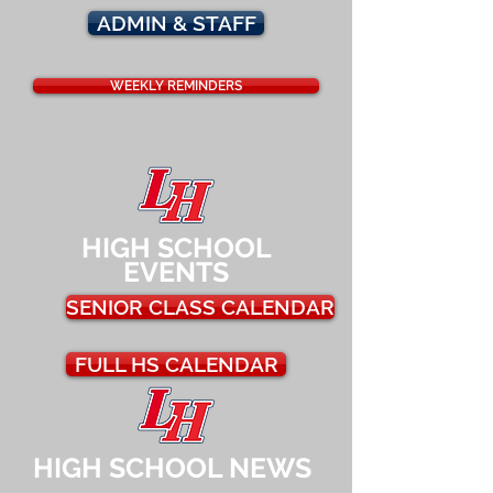
ADMIN & STAFF
WEEKLY REMINDERS
HIGH SCHOOL
EVENTS
SENIOR CLASS CALENDAR
FULL HS CALENDAR
HIGH SCHOOL NEWS