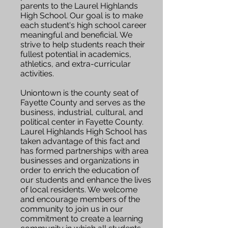
parents to the Laurel Highlands
High School. Our goal is to make
each student's high school career
meaningful and beneficial. We
strive to help students reach their
fullest potential in academics,
athletics, and extra-curricular
activities.
Uniontown is the county seat of
Fayette County and serves as the
business, industrial, cultural, and
political center in Fayette County.
Laurel Highlands High School has
taken advantage of this fact and
has formed partnerships with area
businesses and organizations in
order to enrich the education of
our students and enhance the lives
of local residents. We welcome
and encourage members of the
community to join us in our
commitment to create a learning