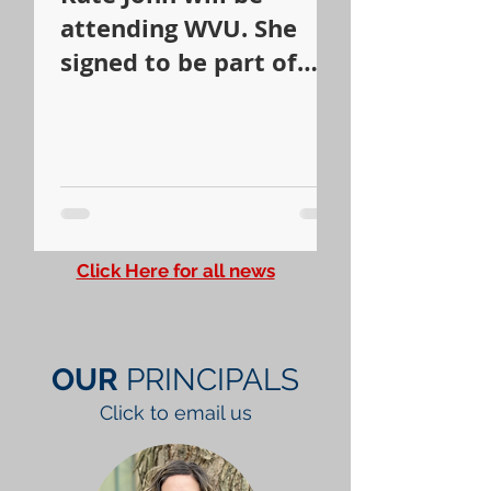
attending WVU. She
signed to be part of
the WVU Dance Team.
Click Here for all news
OUR
PRINCIPALS
Click to email us