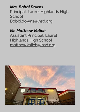
Mrs. Bobbi Downs
Principal, Laurel Highlands High
School
Bobbi.downs@lhsd.org
Mr. Matthew Kalich
Assistant Principal, Laurel
Highlands High School
matthew.kalich@lhsd.org