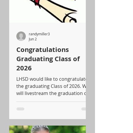
randymiller3
Jun 2
Congratulations
Graduating Class of
2026
LHSD would like to congratulate
the graduating Class of 2026. We
will livestream the graduation on
LH's Facebook page starting at
5:00 pm.