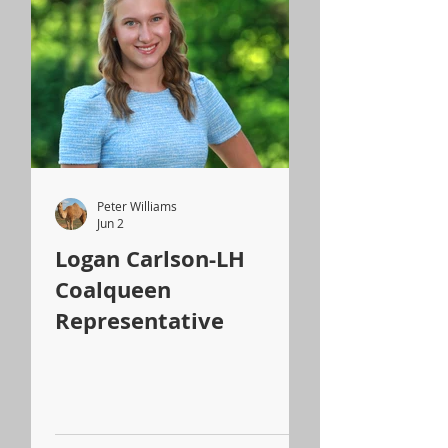
Peter Williams
Jun 2
Logan Carlson-LH
Coalqueen
Representative