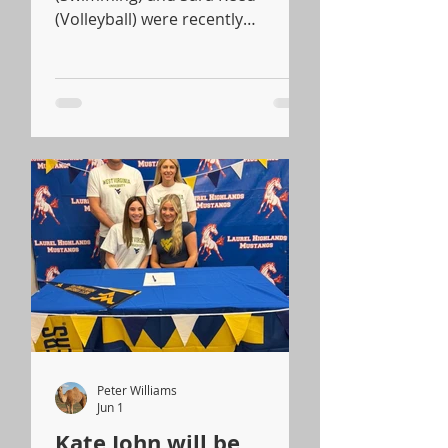
(Volleyball) were recently
recognized for their outstanding
athletic accomplishments and
dedication to sports.
Pennsylvania State
Representative Charity Grimm
Krupa presented both students
with official certificates to honor
their achievements.
Peter Williams
Jun 1
Kate John will be