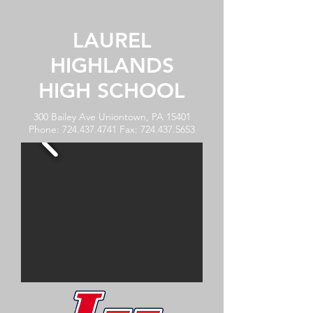
LAUREL
HIGHLANDS
HIGH SCHOOL
300 Bailey Ave Uniontown, PA 15401
Phone:
724.437.4741
Fax:
724.437.5653