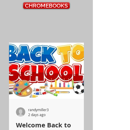
CHROMEBOOKS
randymiller3
2 days ago
Welcome Back to