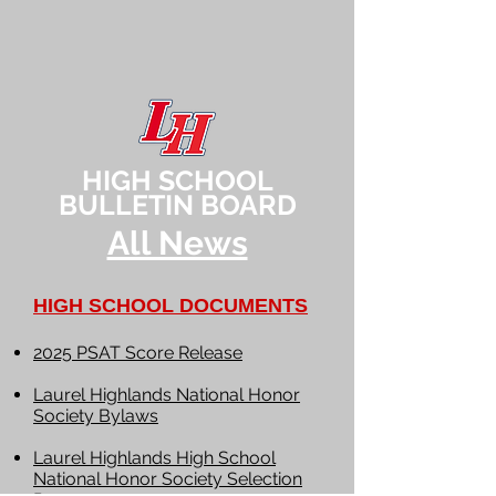
HIGH SCHOOL
BULLETIN BOARD
All News
HIGH SCHOOL DOCUMENTS
2025 PSAT Score Release
Laurel Highlands National Honor
Society Bylaws
Laurel Highlands High School
National Honor Society Selection