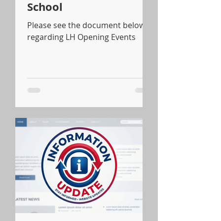
School
Please see the document below
regarding LH Opening Events