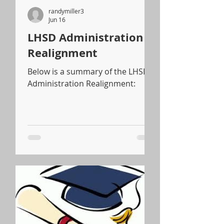
randymiller3
Jun 16
LHSD Administration
Realignment
Below is a summary of the LHSD
Administration Realignment: