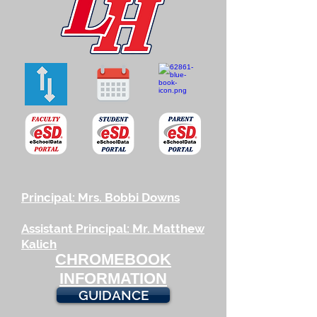
Principal: Mrs. Bobbi Downs
Assistant Principal: Mr. Matthew
Kalich
CHROMEBOOK
INFORMATION
GUIDANCE