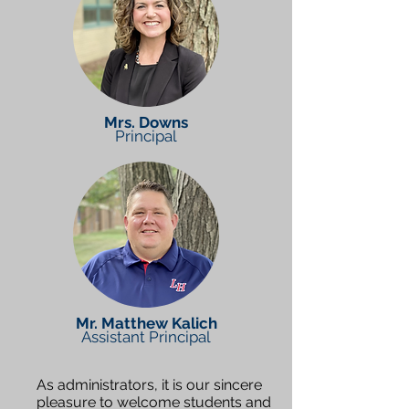
Mrs. Downs
Principal
Mr. Matthew Kalich
Assistant Principal
As administrators, it is our sincere
pleasure to welcome students and