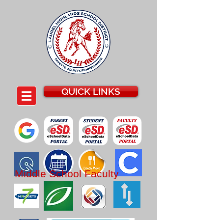
QUICK LINKS
Middle School
Faculty