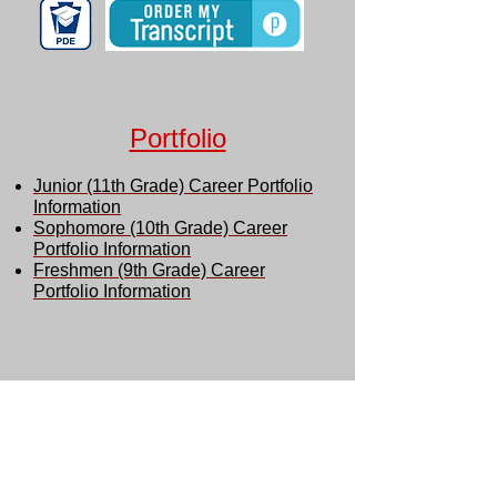
Portfolio
Junior (11th Grade) Career Portfolio
Information
Sophomore (10th Grade) Career
Portfolio Information
Freshmen (9th Grade) Career
Portfolio Information