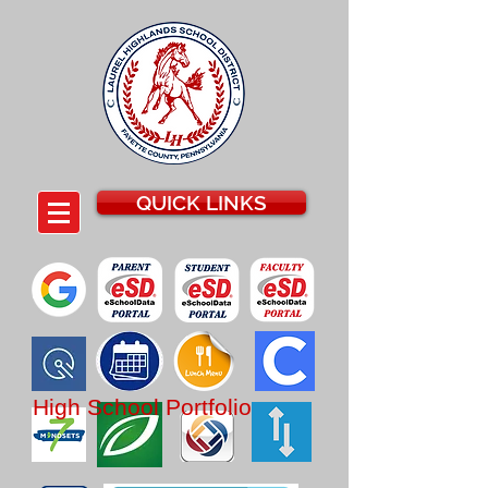
QUICK LINKS
High School
Portfolio