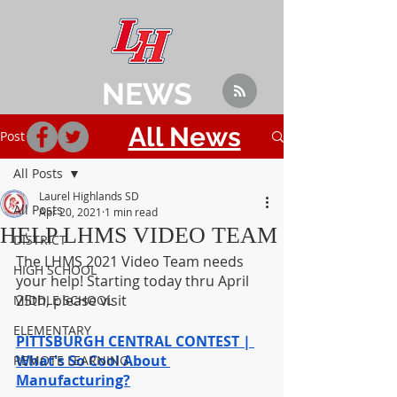
NEWS
All News
Post
All Posts
Laurel Highlands SD
All Posts
Apr 20, 2021
1 min read
HELP LHMS VIDEO TEAM
DISTRICT
The LHMS 2021 Video Team needs 
HIGH SCHOOL
your help! Starting today thru April 
25th, please visit 
MIDDLE SCHOOL
ELEMENTARY
PITTSBURGH CENTRAL CONTEST | 
What's So Cool About 
REMOTE LEARNING
Manufacturing?