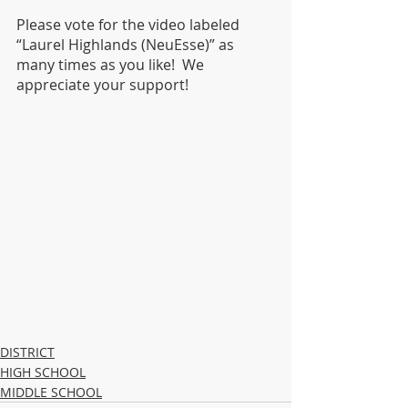
Please vote for the video labeled 
“Laurel Highlands (NeuEsse)” as 
many times as you like!  We 
appreciate your support!
DISTRICT
HIGH SCHOOL
MIDDLE SCHOOL