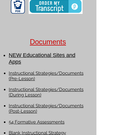
Documents
NEW Educational Sites and
Apps
Instructional Strategies/Documents
(Pre-Lesson)
Instructional Strategies/Documents
(During Lesson)
Instructional Strategies/Documents
(Post-Lesson)
54 Formative Assessments
Blank Instructional Strategy