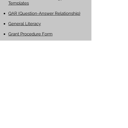
Templates
QAR (Question-Answer Relationship)
General Literacy
Grant Procedure Form
MobyMax Tips
(PowerPoint)
Helpful External Links
http://www.readwritethink.org
http://www.readingquest.org
LHSD Professional Development Wiki
Pennsylvania Department of Education
Website
PDE on-line Act 48 Professional
Education Record Management
System
National Education Association
PSEA