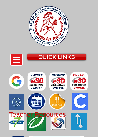
QUICK LINKS
Teacher Resources