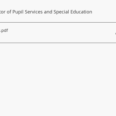
ctor of Pupil Services and Special Education
0
.pdf