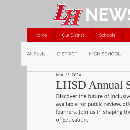
NEW
Home
Our District
Schools
All Posts
DISTRICT
HIGH SCHOOL
Mar 13, 2024
LHSD Annual Sp
Discover the future of inclusi
available for public review, of
learners. Join us in shaping 
of Education. 