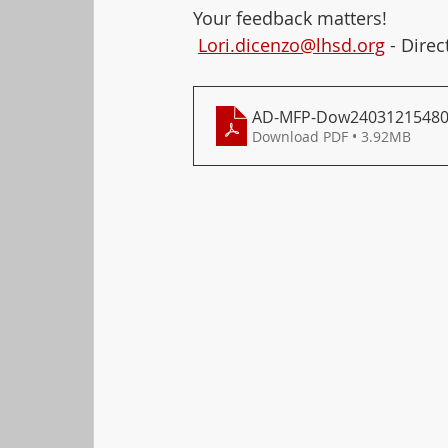
Your feedback matters! 
Lori.dicenzo@lhsd.org
 - Dire
AD-MFP-Dow2403121548
Download PDF • 3.92MB