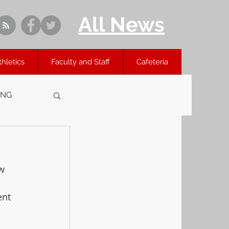
All News
thletics
Faculty and Staff
Cafeteria
ING
w 
ent 