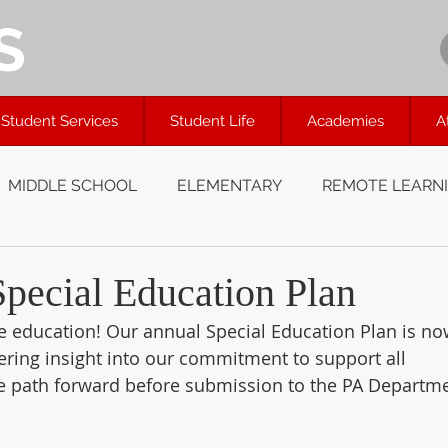
S
Student Services
Student Life
Academies
A
MIDDLE SCHOOL
ELEMENTARY
REMOTE LEARN
ecial Education Plan
ve education! Our annual Special Education Plan is no
fering insight into our commitment to support all 
the path forward before submission to the PA Departm