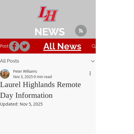
NEWS
All News
Post
All Posts
Peter Williams
Nov 3, 2025
0 min read
Laurel Highlands Remote
Day Information
Updated:
Nov 5, 2025