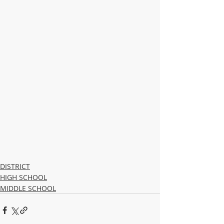
DISTRICT
HIGH SCHOOL
MIDDLE SCHOOL