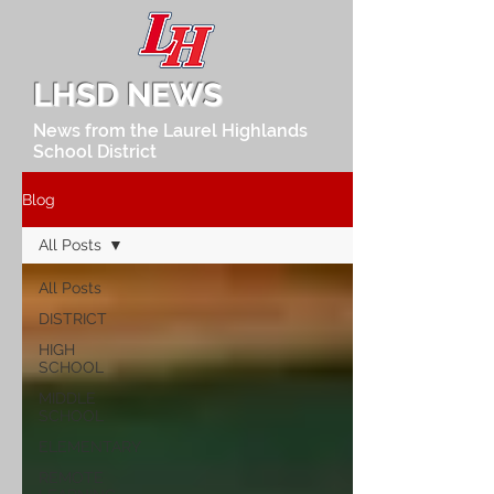
LHSD NEWS
News from the Laurel Highlands
School District
Blog
All Posts
All Posts
DISTRICT
HIGH
SCHOOL
MIDDLE
SCHOOL
ELEMENTARY
REMOTE