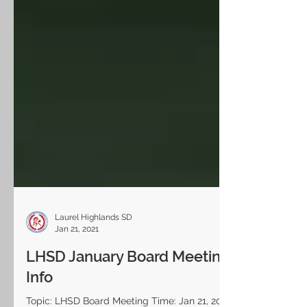
Laurel Highlands SD
Jan 21, 2021
LHSD January Board Meeting
Info