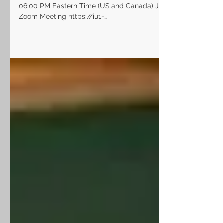
Topic: LHSD Board Meeting Time: Jan 21, 2021
06:00 PM Eastern Time (US and Canada) Join
Zoom Meeting https://iu1-
org.zoom.us/j/9978468093...