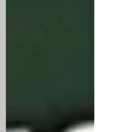
LEARNING