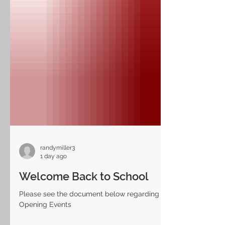
randymiller3
1 day ago
Welcome Back to School
Please see the document below regarding LH
Opening Events