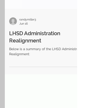
randymiller3
Jun 16
LHSD Administration
Realignment
Below is a summary of the LHSD Administration
Realignment: