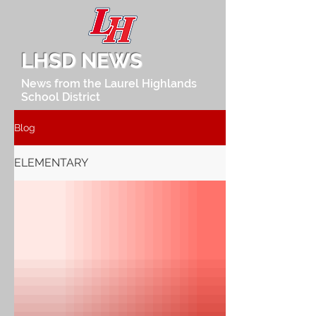
LHSD NEWS
News from the Laurel Highlands
School District
Blog
ELEMENTARY