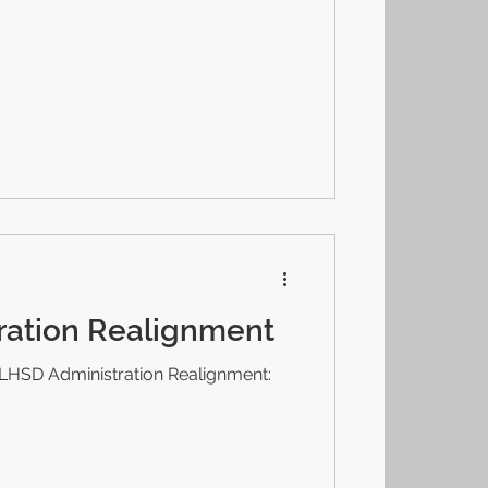
ration Realignment
LHSD Administration Realignment: