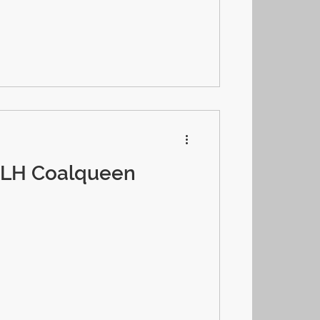
-LH Coalqueen