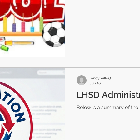
randymiller3
Jun 16
LHSD Administ
Below is a summary of the 