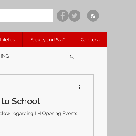
thletics
Faculty and Staff
Cafeteria
ING
to School
elow regarding LH Opening Events