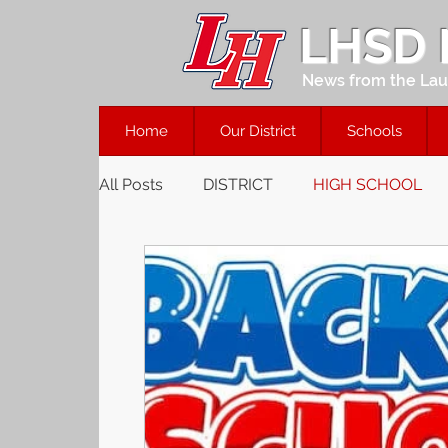
LHSD
News from the Laur
Home
Our District
Schools
All Posts
DISTRICT
HIGH SCHOOL