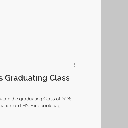
s Graduating Class
late the graduating Class of 2026.
duation on LH's Facebook page