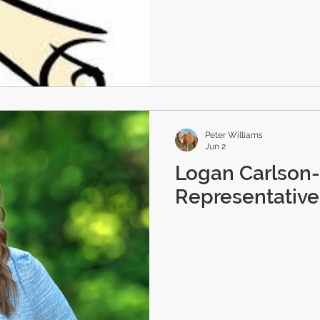
Peter Williams
Jun 2
Logan Carlson
Representative