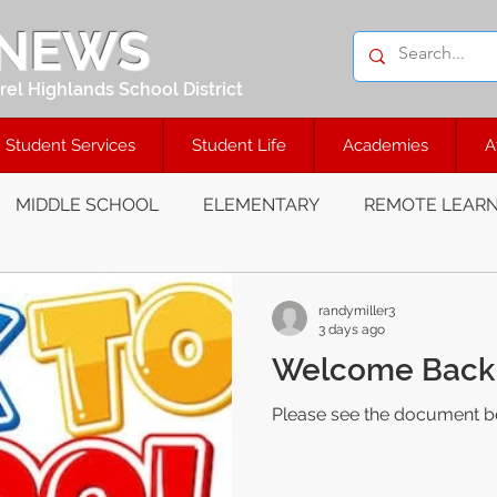
 NEWS
el Highlands School District
Student Services
Student Life
Academies
A
MIDDLE SCHOOL
ELEMENTARY
REMOTE LEARN
randymiller3
3 days ago
Welcome Back 
Please see the document b