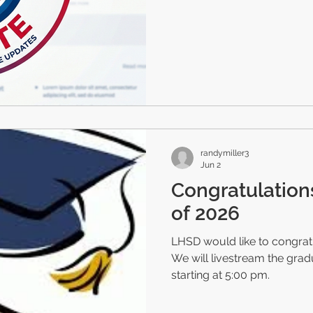
randymiller3
Jun 2
Congratulation
of 2026
LHSD would like to congratu
We will livestream the gra
starting at 5:00 pm.