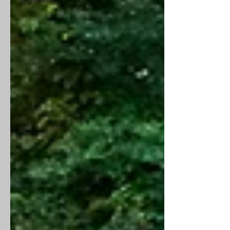
LEARNING