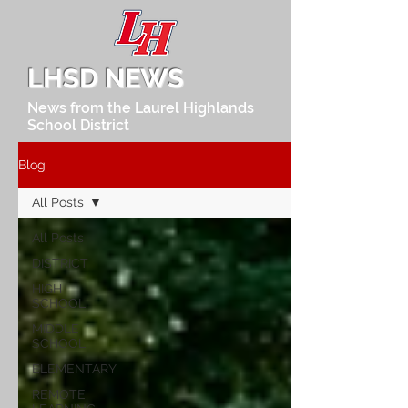
LHSD NEWS
News from the Laurel Highlands
School District
Blog
All Posts
All Posts
DISTRICT
HIGH
SCHOOL
MIDDLE
SCHOOL
ELEMENTARY
REMOTE