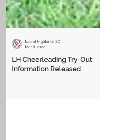
Laurel Highlands SD
Mar 8, 2022
LH Cheerleading Try-Out
Information Released