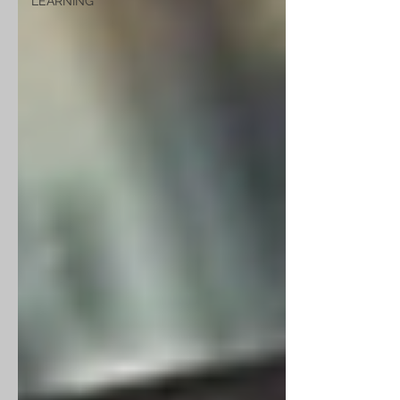
LEARNING