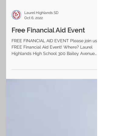
Laurel Highlands SD
Oct 6, 2022
Free Financial Aid Event
FREE FINANCIAL AID EVENT Please join us for a
FREE Financial Aid Event! Where? Laurel
Highlands High School 300 Bailey Avenue
Uniontown,...