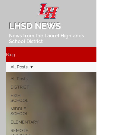
LHSD NEWS
News from the Laurel Highlands
School District
Blog
All Posts
All Posts
DISTRICT
HIGH
SCHOOL
MIDDLE
SCHOOL
ELEMENTARY
REMOTE