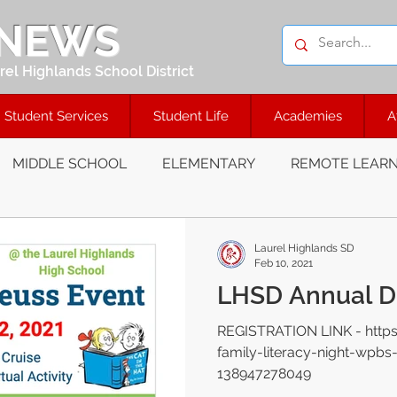
 NEWS
el Highlands School District
Student Services
Student Life
Academies
A
MIDDLE SCHOOL
ELEMENTARY
REMOTE LEARN
Laurel Highlands SD
Feb 10, 2021
LHSD Annual Dr
REGISTRATION LINK - http
family-literacy-night-wpbs
138947278049