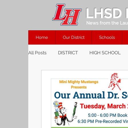
LHSD
News from the Laur
Home
Our District
Schools
All Posts
DISTRICT
HIGH SCHOOL