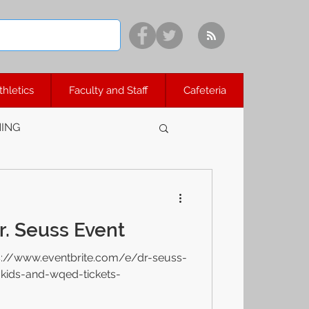
thletics
Faculty and Staff
Cafeteria
ING
. Seuss Event
s://www.eventbrite.com/e/dr-seuss-
-kids-and-wqed-tickets-