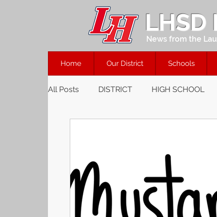
LHSD
News from the Laur
Home
Our District
Schools
All Posts
DISTRICT
HIGH SCHOOL