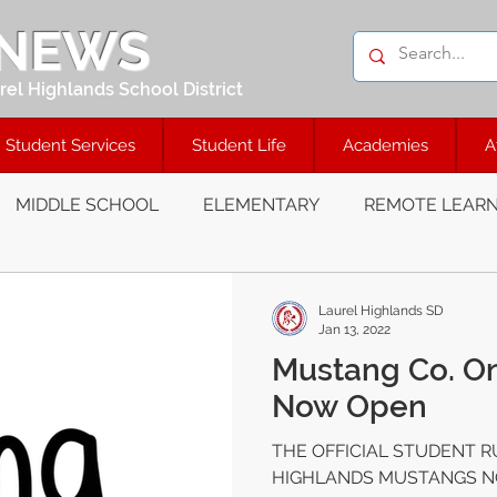
 NEWS
el Highlands School District
Student Services
Student Life
Academies
A
MIDDLE SCHOOL
ELEMENTARY
REMOTE LEARN
Laurel Highlands SD
Jan 13, 2022
Mustang Co. On
Now Open
THE OFFICIAL STUDENT R
HIGHLANDS MUSTANGS NOW 