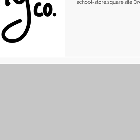
school-store.square.site Ord