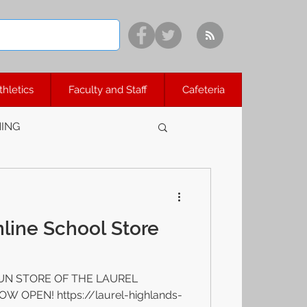
thletics
Faculty and Staff
Cafeteria
ING
line School Store
UN STORE OF THE LAUREL
OPEN! https://laurel-highlands-