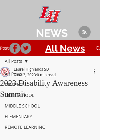
NEWS
All News
Post
All Posts
Laurel Highlands SD
All Posts
Feb 13, 2023
0 min read
2023 Disability Awareness
DISTRICT
Summit
HIGH SCHOOL
MIDDLE SCHOOL
ELEMENTARY
REMOTE LEARNING