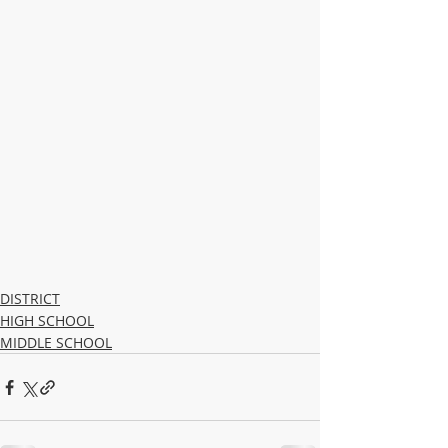
DISTRICT
HIGH SCHOOL
MIDDLE SCHOOL