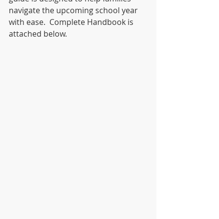
navigate the upcoming school year 
with ease.  Complete Handbook is 
attached below.