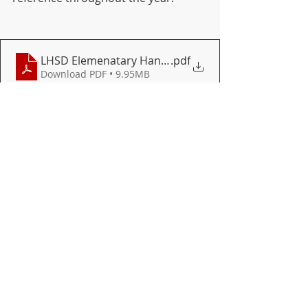
LHSD Elemenatary Handbook Student 24.25 (1)
.pdf
Download PDF • 9.95MB
ELEMENTARY
DISTRICT
Recent Posts
See All