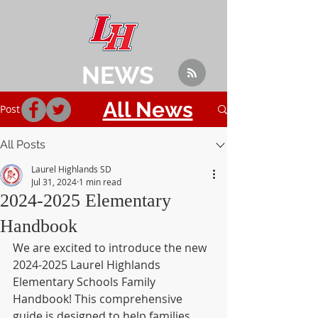
NEWS
All News
Post
All Posts
Laurel Highlands SD
Jul 31, 2024
1 min read
2024-2025 Elementary
Handbook
We are excited to introduce the new 
2024-2025 Laurel Highlands 
Elementary Schools Family 
Handbook! This comprehensive 
guide is designed to help families 