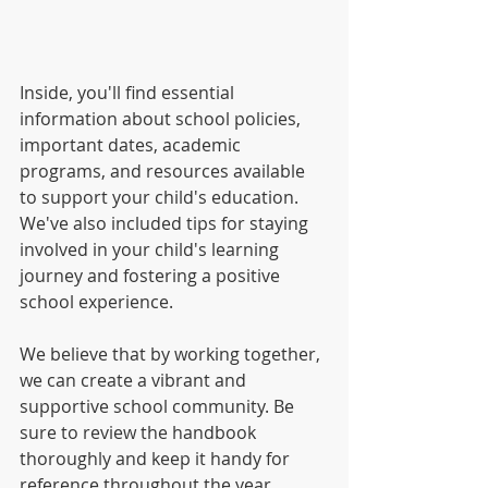
Inside, you'll find essential 
information about school policies, 
important dates, academic 
programs, and resources available 
to support your child's education. 
We've also included tips for staying 
involved in your child's learning 
journey and fostering a positive 
school experience. 
We believe that by working together, 
we can create a vibrant and 
supportive school community. Be 
sure to review the handbook 
thoroughly and keep it handy for 
reference throughout the year.