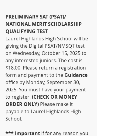
PRELIMINARY SAT (PSAT)/ 
NATIONAL MERIT SCHOLARSHIP 
QUALIFYING TEST
Laurel Highlands High School will be 
giving the Digital PSAT/NMSQT test 
on Wednesday, October 15, 2025 to 
any interested juniors. The cost is 
$18.00. Please return a registration 
form and payment to the 
Guidance 
office by Monday, September 30, 
2025. You must have your payment 
to register. 
(CHECK OR MONEY 
ORDER ONLY) 
Please make it 
payable to Laurel Highlands High 
School.
*** Important 
If for any reason you 