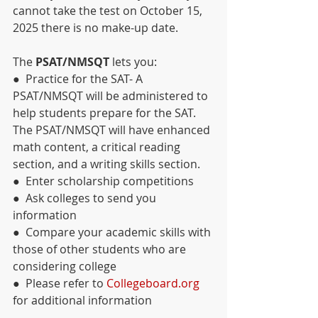
cannot take the test on October 15, 
2025 there is no make-up date.
The 
PSAT/NMSQT 
lets you:
●  Practice for the SAT- A 
PSAT/NMSQT will be administered to 
help students prepare for the SAT. 
The PSAT/NMSQT will have enhanced 
math content, a critical reading 
section, and a writing skills section.
●  Enter scholarship competitions
●  Ask colleges to send you 
information
●  Compare your academic skills with 
those of other students who are 
considering college
●  Please refer to 
Collegeboard.org
for additional information