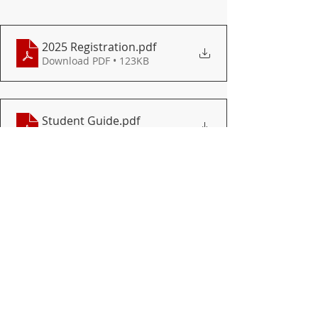
2025 Registration
.pdf
Download PDF • 123KB
Student Guide
.pdf
Download PDF • 1.45MB
DISTRICT
HIGH SCHOOL
Recent Posts
See All