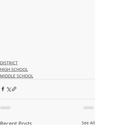
DISTRICT
HIGH SCHOOL
MIDDLE SCHOOL
Recent Posts
See All