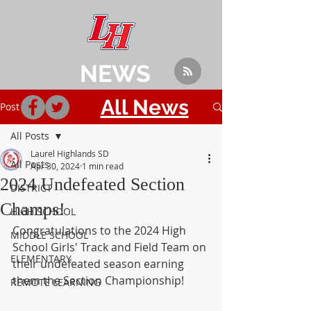
NEWS
All News
Post
All Posts
Laurel Highlands SD
All Posts
Apr 30, 2024
1 min read
2024 Undefeated Section
DISTRICT
Champs!
HIGH SCHOOL
Congratulations to the 2024 High 
MIDDLE SCHOOL
School Girls' Track and Field Team on 
ELEMENTARY
their undefeated season earning 
them the Section Championship!
REMOTE LEARNING