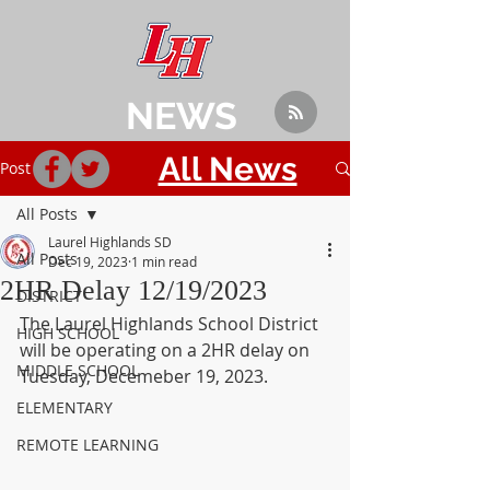
NEWS
All News
Post
All Posts
Laurel Highlands SD
All Posts
Dec 19, 2023
1 min read
2HR Delay 12/19/2023
DISTRICT
The Laurel Highlands School District 
HIGH SCHOOL
will be operating on a 2HR delay on 
MIDDLE SCHOOL
Tuesday, Decemeber 19, 2023.
ELEMENTARY
REMOTE LEARNING