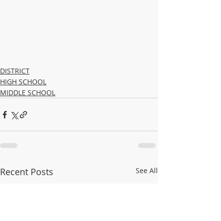
DISTRICT
HIGH SCHOOL
MIDDLE SCHOOL
Recent Posts
See All