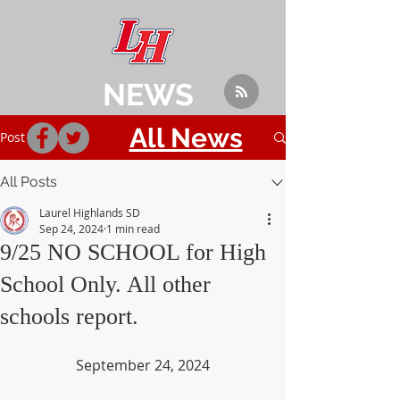
NEWS
All News
Post
All Posts
Laurel Highlands SD
Sep 24, 2024
1 min read
9/25 NO SCHOOL for High
School Only. All other
schools report.
September 24, 2024