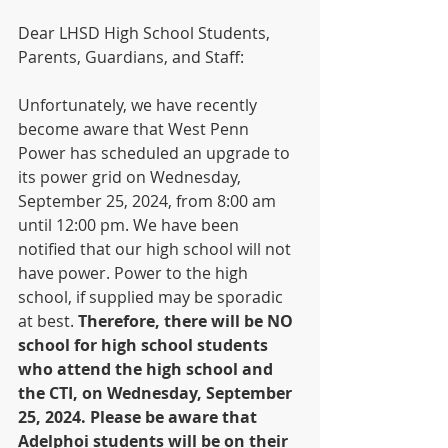
Dear LHSD High School Students, 
Parents, Guardians, and Staff:
Unfortunately, we have recently 
become aware that West Penn 
Power has scheduled an upgrade to 
its power grid on Wednesday, 
September 25, 2024, from 8:00 am 
until 12:00 pm. We have been 
notified that our high school will not 
have power. Power to the high 
school, if supplied may be sporadic 
at best.
 Therefore, there will be NO 
school for high school students 
who attend the high school and 
the CTI, on Wednesday, September 
25, 2024. Please be aware that 
Adelphoi students will be on their 