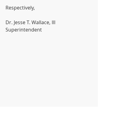
Respectively, 
Dr. Jesse T. Wallace, III
Superintendent