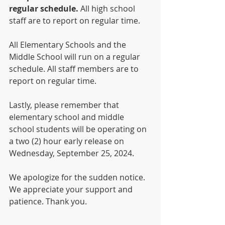
regular schedule.
 All high school 
staff are to report on regular time. 
All Elementary Schools and the 
Middle School will run on a regular 
schedule. All staff members are to 
report on regular time.     
Lastly, please remember that 
elementary school and middle 
school students will be operating on 
a two (2) hour early release on 
Wednesday, September 25, 2024. 
We apologize for the sudden notice. 
We appreciate your support and 
patience. Thank you. 