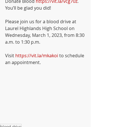
Donate Blood 
https://vit.la/vcg70z
.  
You’ll be glad you did!
Please join us for a blood drive at 
Laurel Highlands High School on 
Wednesday, March 1, 2023, from 8:30 
a.m. to 1:30 p.m. 
Visit 
https://vit.la/mkakoi
 to schedule 
an appointment.
blood drive