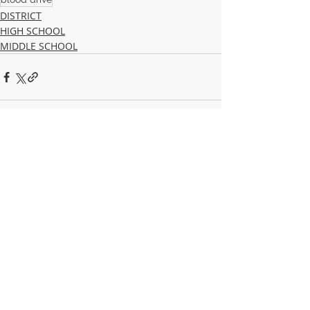
DISTRICT
HIGH SCHOOL
MIDDLE SCHOOL
Recent Posts
See All