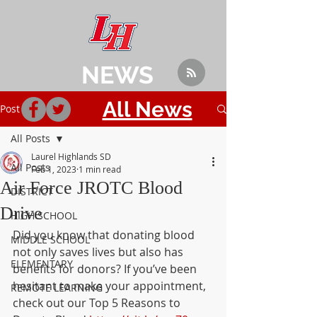
NEWS
All News
Post
All Posts
Laurel Highlands SD
All Posts
Feb 1, 2023
1 min read
Air Force JROTC Blood
DISTRICT
Drive
HIGH SCHOOL
Did you know that donating blood 
MIDDLE SCHOOL
not only saves lives but also has 
ELEMENTARY
benefits for donors? If you’ve been 
hesitant to make your appointment, 
REMOTE LEARNING
check out our Top 5 Reasons to 