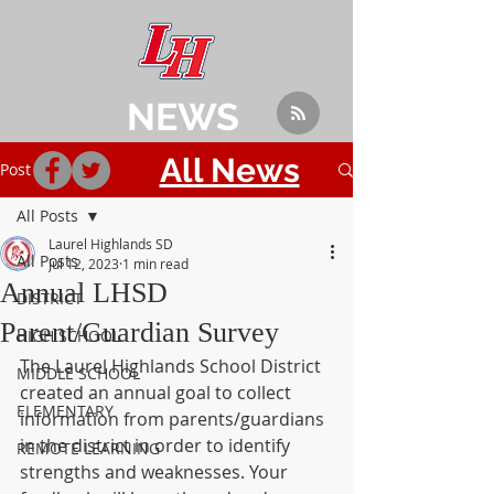
NEWS
All News
Post
All Posts
Laurel Highlands SD
All Posts
Jul 12, 2023
1 min read
Annual LHSD
DISTRICT
Parent/Guardian Survey
HIGH SCHOOL
The Laurel Highlands School District 
MIDDLE SCHOOL
created an annual goal to collect 
ELEMENTARY
information from parents/guardians 
in the district in order to identify 
REMOTE LEARNING
strengths and weaknesses. Your 