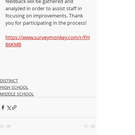
feedback will be gathered and 
analyzed in order to assist staff in 
focusing on improvements. Thank 
you for participating in the process!
https://www.surveymonkey.com/r/FH
86KMB
DISTRICT
HIGH SCHOOL
MIDDLE SCHOOL