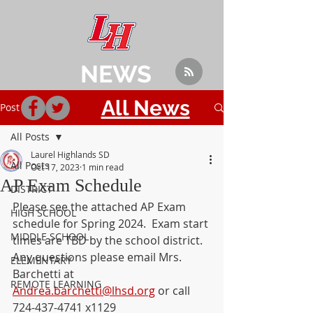
NEWS
All News
Post
All Posts
Laurel Highlands SD
All Posts
Oct 17, 2023
1 min read
AP Exam Schedule
DISTRICT
Please see the attached AP Exam 
HIGH SCHOOL
schedule for Spring 2024.  Exam start 
MIDDLE SCHOOL
times are TBD by the school district. 
Any questions please email Mrs. 
ELEMENTARY
Barchetti at 
REMOTE LEARNING
Andrea.barchetti@lhsd.org
 or call 
724-437-4741 x1129