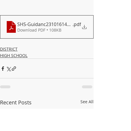
SHS-Guidanc23101614500
.pdf
Download PDF • 108KB
DISTRICT
HIGH SCHOOL
Recent Posts
See All