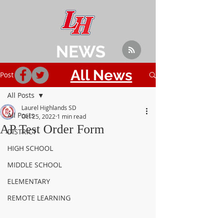
NEWS
All News
Post
All Posts
Laurel Highlands SD
All Posts
Oct 25, 2022
1 min read
AP Test Order Form
DISTRICT
HIGH SCHOOL
MIDDLE SCHOOL
ELEMENTARY
REMOTE LEARNING