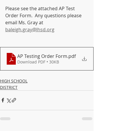
Please see the attached AP Test 
Order Form.  Any questions please 
email Ms. Gray at 
baleigh.gray@lhsd.org
AP Testing Order Form
.pdf
Download PDF • 30KB
HIGH SCHOOL
DISTRICT