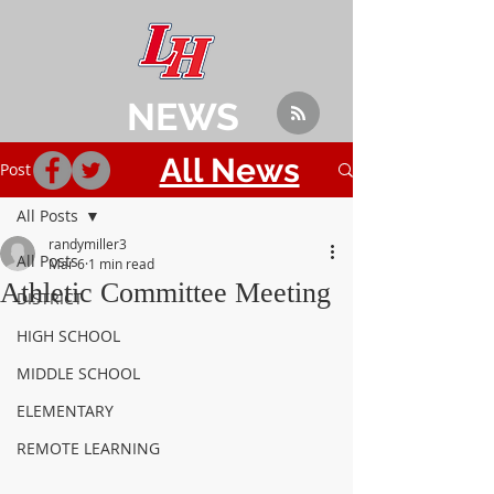
NEWS
All News
Post
All Posts
randymiller3
All Posts
Mar 6
1 min read
Athletic Committee Meeting
DISTRICT
HIGH SCHOOL
MIDDLE SCHOOL
ELEMENTARY
REMOTE LEARNING