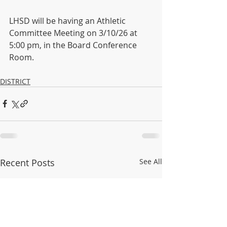
LHSD will be having an Athletic 
Committee Meeting on 3/10/26 at 
5:00 pm, in the Board Conference 
Room.
DISTRICT
Recent Posts
See All