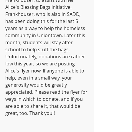
Frankhouser, to assist with her 
Alice's Blessing Bags initiative. 
Frankhouser, who is also in SADD, 
has been doing this for the last 5 
years as a way to help the homeless 
community in Uniontown. Later this 
month, students will stay after 
school to help stuff the bags. 
Unfortunately, donations are rather 
low this year, so we are posting 
Alice's flyer now. If anyone is able to 
help, even in a small way, your 
generosity would be greatly 
appreciated. Please read the flyer for 
ways in which to donate, and if you 
are able to share it, that would be 
great, too. Thank you!!      