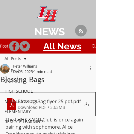
NEWS
All News
Post
All Posts
Peter Williams
All Posts
Dec 3, 2025
1 min read
Blessing Bags
DISTRICT
HIGH SCHOOL
Blessing Bag flyer 25 pdf
.pdf
MIDDLE SCHOOL
Download PDF • 3.63MB
ELEMENTARY
The LHHS SADD Club is once again 
REMOTE LEARNING
pairing with sophomore, Alice 