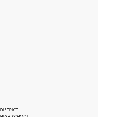
DISTRICT
HIGH SCHOOL