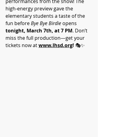
performances from the show! The 
high-energy preview gave the 
elementary students a taste of the 
fun before 
Bye Bye Birdie
 opens 
tonight, March 7th, at 7 PM
. Don’t 
miss the full production—get your 
tickets now at 
www.lhsd.org
!
 🎭✨