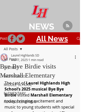
NEWS
All News
Post
All Posts
Laurel Highlands SD
All Posts
Mar 7, 2025
1 min read
Bye Bye Birdie visits
DISTRICT
Marshall Elementary
HIGH SCHOOL
The cast of 
Laurel Highlands High 
MIDDLE SCHOOL
School’s 2025 musical Bye Bye 
ELEMENTARY
Birdie
 visited 
Marshall Elementary
today, bringing excitement and 
REMOTE LEARNING
music to young students with special 