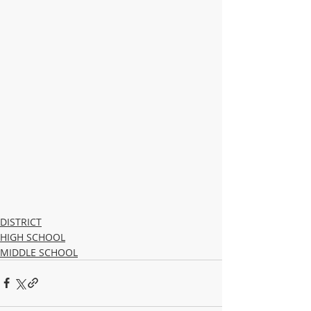
DISTRICT
HIGH SCHOOL
MIDDLE SCHOOL