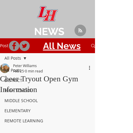
NEWS
All News
Post
All Posts
Peter Williams
All Posts
Feb 25
0 min read
Cheer Tryout Open Gym
DISTRICT
Information
HIGH SCHOOL
MIDDLE SCHOOL
ELEMENTARY
REMOTE LEARNING