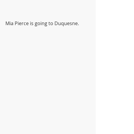
Mia Pierce is going to Duquesne.