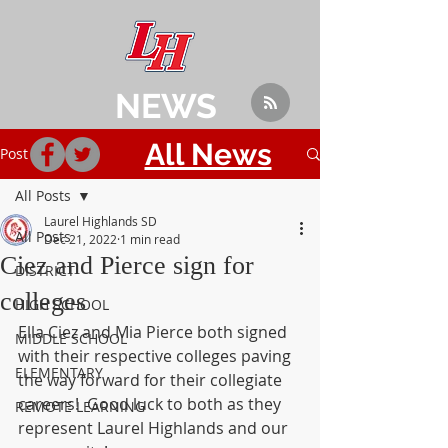
NEWS
All News
Post
All Posts
Laurel Highlands SD
All Posts
Dec 21, 2022
1 min read
Ciez and Pierce sign for
DISTRICT
colleges
HIGH SCHOOL
Ella Ciez and Mia Pierce both signed 
MIDDLE SCHOOL
with their respective colleges paving 
ELEMENTARY
the way forward for their collegiate 
careers!  Good luck to both as they 
REMOTE LEARNING
represent Laurel Highlands and our 