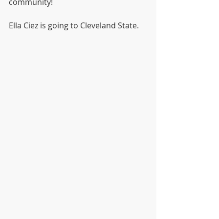
community! 
Ella Ciez is going to Cleveland State.    