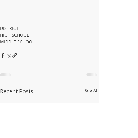
DISTRICT
HIGH SCHOOL
MIDDLE SCHOOL
Recent Posts
See All