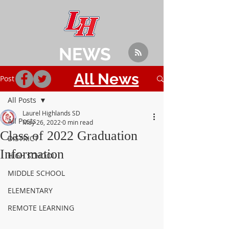
NEWS
All News
Post
All Posts
Laurel Highlands SD
All Posts
May 26, 2022
0 min read
Class of 2022 Graduation
DISTRICT
Information
HIGH SCHOOL
MIDDLE SCHOOL
ELEMENTARY
REMOTE LEARNING