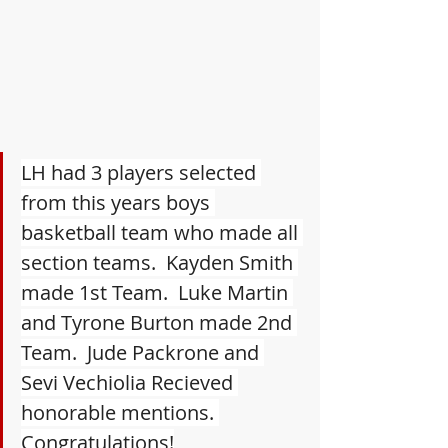
LH had 3 players selected 
from this years boys 
basketball team who made all 
section teams.  Kayden Smith 
made 1st Team.  Luke Martin 
and Tyrone Burton made 2nd 
Team.  Jude Packrone and 
Sevi Vechiolia Recieved 
honorable mentions. 
Congratulations!