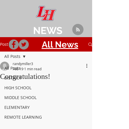
NEWS
All News
Post
All Posts
randymiller3
All Posts
Feb 19
1 min read
Congratulations!
DISTRICT
HIGH SCHOOL
MIDDLE SCHOOL
ELEMENTARY
REMOTE LEARNING