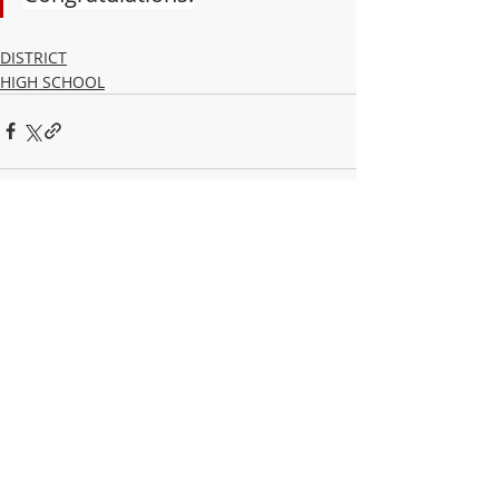
DISTRICT
HIGH SCHOOL
Recent Posts
See All