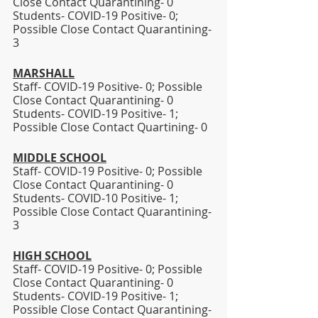
Close Contact Quarantining- 0
Students- COVID-19 Positive- 0; 
Possible Close Contact Quarantining- 
3
MARSHALL
Staff- COVID-19 Positive- 0; Possible 
Close Contact Quarantining- 0
Students- COVID-19 Positive- 1; 
Possible Close Contact Quartining- 0 
MIDDLE SCHOOL
Staff- COVID-19 Positive- 0; Possible 
Close Contact Quarantining- 0
Students- COVID-10 Positive- 1; 
Possible Close Contact Quarantining- 
3 
HIGH SCHOOL
Staff- COVID-19 Positive- 0; Possible 
Close Contact Quarantining- 0
Students- COVID-19 Positive- 1; 
Possible Close Contact Quarantining- 