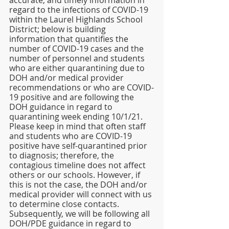
accurate, and timely information in 
regard to the infections of COVID-19 
within the Laurel Highlands School 
District; below is building 
information that quantifies the 
number of COVID-19 cases and the 
number of personnel and students 
who are either quarantining due to 
DOH and/or medical provider 
recommendations or who are COVID-
19 positive and are following the 
DOH guidance in regard to 
quarantining week ending 10/1/21. 
Please keep in mind that often staff 
and students who are COVID-19 
positive have self-quarantined prior 
to diagnosis; therefore, the 
contagious timeline does not affect 
others or our schools. However, if 
this is not the case, the DOH and/or 
medical provider will connect with us 
to determine close contacts. 
Subsequently, we will be following all 
DOH/PDE guidance in regard to 