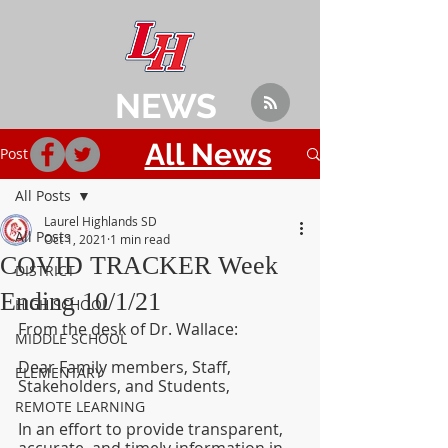
NEWS
All News
Post
All Posts
Laurel Highlands SD
All Posts
Oct 1, 2021
1 min read
COVID TRACKER Week
DISTRICT
Ending 10/1/21
HIGH SCHOOL
From the desk of Dr. Wallace:
MIDDLE SCHOOL
Dear Family members, Staff, 
ELEMENTARY
Stakeholders, and Students,
REMOTE LEARNING
In an effort to provide transparent, 