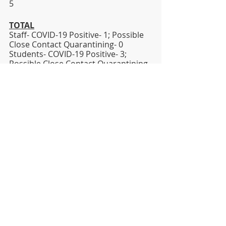
5   
TOTAL
Staff- COVID-19 Positive- 1; Possible 
Close Contact Quarantining- 0
Students- COVID-19 Positive- 3; 
Possible Close Contact Quarantining- 
16
Sincerely,
Dr. Jesse T. Wallace, III
Superintendent
jesse.wallace@lhsd.org
DISTRICT
HIGH SCHOOL
MIDDLE SCHOOL