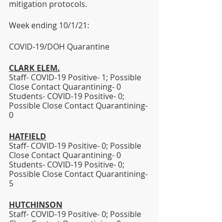
mitigation protocols. 
Week ending 10/1/21:  
COVID-19/DOH Quarantine
CLARK ELEM.
Staff- COVID-19 Positive- 1; Possible 
Close Contact Quarantining- 0
Students- COVID-19 Positive- 0; 
Possible Close Contact Quarantining- 
0 
HATFIELD
Staff- COVID-19 Positive- 0; Possible 
Close Contact Quarantining- 0 
Students- COVID-19 Positive- 0; 
Possible Close Contact Quarantining- 
5
HUTCHINSON
Staff- COVID-19 Positive- 0; Possible 