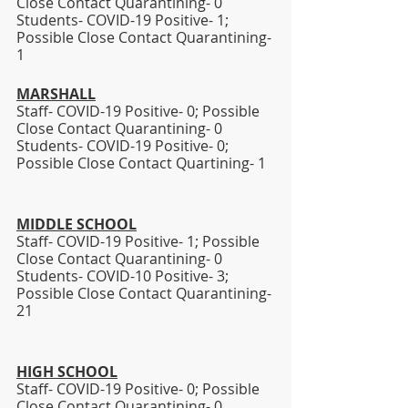
Close Contact Quarantining- 0
Students- COVID-19 Positive- 1; 
Possible Close Contact Quarantining- 
1
MARSHALL
Staff- COVID-19 Positive- 0; Possible 
Close Contact Quarantining- 0
Students- COVID-19 Positive- 0; 
Possible Close Contact Quartining- 1 
MIDDLE SCHOOL
Staff- COVID-19 Positive- 1; Possible 
Close Contact Quarantining- 0
Students- COVID-10 Positive- 3; 
Possible Close Contact Quarantining- 
21 
HIGH SCHOOL
Staff- COVID-19 Positive- 0; Possible 
Close Contact Quarantining- 0