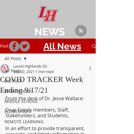
NEWS
All News
Post
All Posts
Laurel Highlands SD
All Posts
Sep 20, 2021
1 min read
COVID TRACKER Week
DISTRICT
Ending 9/17/21
HIGH SCHOOL
From the desk of Dr. Jesse Wallace:
MIDDLE SCHOOL
Dear Family members, Staff, 
ELEMENTARY
Stakeholders, and Students,
REMOTE LEARNING
In an effort to provide transparent, 