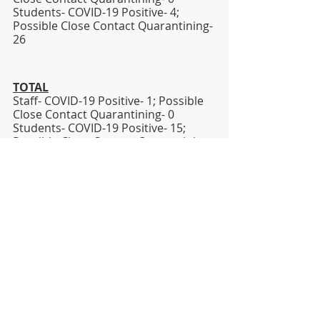
Students- COVID-19 Positive- 4; 
Possible Close Contact Quarantining- 
26   
TOTAL
Staff- COVID-19 Positive- 1; Possible 
Close Contact Quarantining- 0
Students- COVID-19 Positive- 15; 
Possible Close Contact Quarantining- 
62
Sincerely,
Dr. Jesse T. Wallace, III
Superintendent
jesse.wallace@lhsd.org
Covid-19
DISTRICT