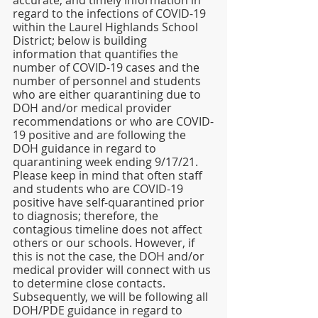
accurate, and timely information in 
regard to the infections of COVID-19 
within the Laurel Highlands School 
District; below is building 
information that quantifies the 
number of COVID-19 cases and the 
number of personnel and students 
who are either quarantining due to 
DOH and/or medical provider 
recommendations or who are COVID-
19 positive and are following the 
DOH guidance in regard to 
quarantining week ending 9/17/21. 
Please keep in mind that often staff 
and students who are COVID-19 
positive have self-quarantined prior 
to diagnosis; therefore, the 
contagious timeline does not affect 
others or our schools. However, if 
this is not the case, the DOH and/or 
medical provider will connect with us 
to determine close contacts. 
Subsequently, we will be following all 
DOH/PDE guidance in regard to 