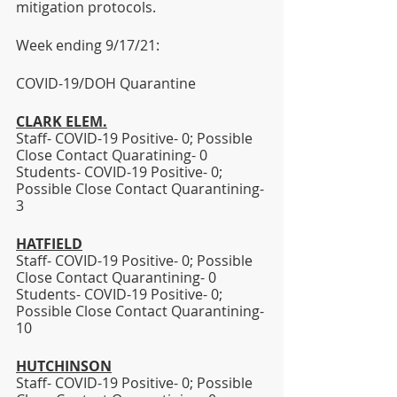
mitigation protocols. 
Week ending 9/17/21:  
COVID-19/DOH Quarantine
CLARK ELEM.
Staff- COVID-19 Positive- 0; Possible 
Close Contact Quaratining- 0
Students- COVID-19 Positive- 0; 
Possible Close Contact Quarantining- 
3 
HATFIELD
Staff- COVID-19 Positive- 0; Possible 
Close Contact Quarantining- 0 
Students- COVID-19 Positive- 0; 
Possible Close Contact Quarantining- 
10
HUTCHINSON
Staff- COVID-19 Positive- 0; Possible 