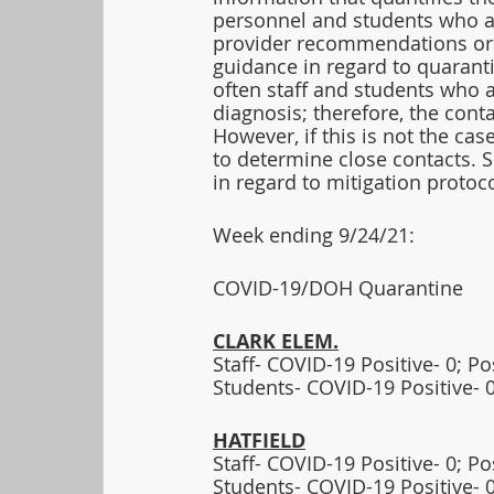
personnel and students who a
provider recommendations or 
guidance in regard to quarant
often staff and students who a
diagnosis; therefore, the cont
However, if this is not the ca
to determine close contacts. 
in regard to mitigation protoco
Week ending 9/24/21:  
COVID-19/DOH Quarantine
CLARK ELEM.
Staff- COVID-19 Positive- 0; P
Students- COVID-19 Positive- 0
HATFIELD
Staff- COVID-19 Positive- 0; P
Students- COVID-19 Positive- 0