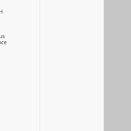
H 
 
us 
nce 