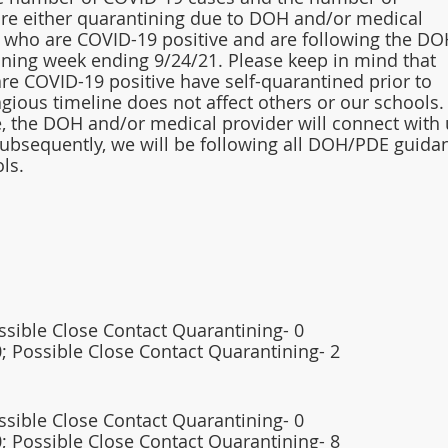
re either quarantining due to DOH and/or medical 
who are COVID-19 positive and are following the DO
ining week ending 9/24/21. Please keep in mind that 
re COVID-19 positive have self-quarantined prior to 
agious timeline does not affect others or our schools.
se, the DOH and/or medical provider will connect with 
Subsequently, we will be following all DOH/PDE guida
ls. 
ossible Close Contact Quarantining- 0
; Possible Close Contact Quarantining- 2 
ossible Close Contact Quarantining- 0 
; Possible Close Contact Quarantining- 8