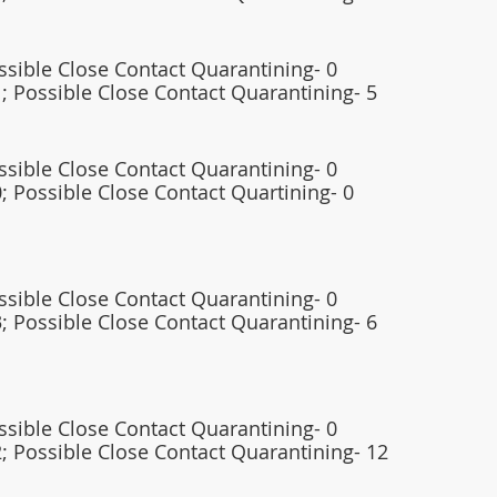
ossible Close Contact Quarantining- 0
; Possible Close Contact Quarantining- 5
ossible Close Contact Quarantining- 0
; Possible Close Contact Quartining- 0 
ossible Close Contact Quarantining- 0
; Possible Close Contact Quarantining- 6 
ossible Close Contact Quarantining- 0
; Possible Close Contact Quarantining- 12   