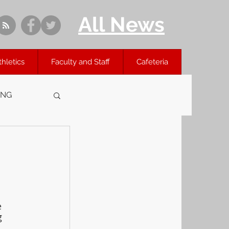
All News
thletics
Faculty and Staff
Cafeteria
ING
 
g 