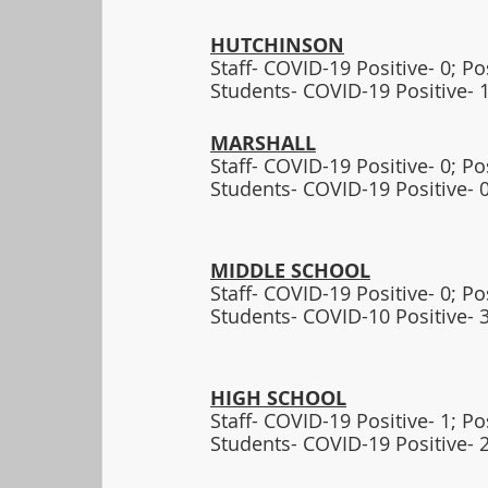
HUTCHINSON
Staff- COVID-19 Positive- 0; P
Students- COVID-19 Positive- 1
MARSHALL
Staff- COVID-19 Positive- 0; P
Students- COVID-19 Positive- 0
MIDDLE SCHOOL
Staff- COVID-19 Positive- 0; P
Students- COVID-10 Positive- 3
HIGH SCHOOL
Staff- COVID-19 Positive- 1; P
Students- COVID-19 Positive- 2