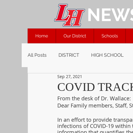
NEW
Home
Our District
Schools
All Posts
DISTRICT
HIGH SCHOOL
Sep 27, 2021
COVID TRACKE
From the desk of Dr. Wallace:
Dear Family members, Staff, S
In an effort to provide transpa
infections of COVID-19 within 
information that quantifies t