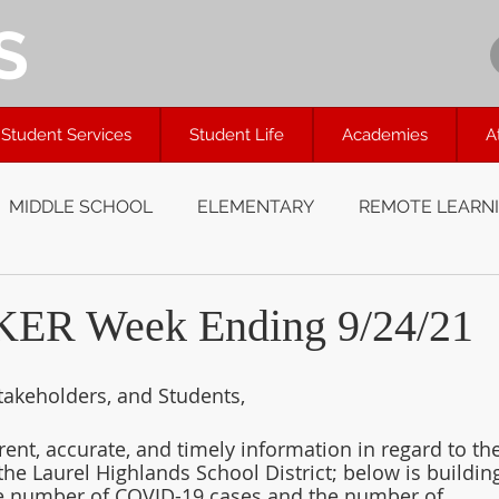
S
Student Services
Student Life
Academies
A
MIDDLE SCHOOL
ELEMENTARY
REMOTE LEARN
R Week Ending 9/24/21
takeholders, and Students,
rent, accurate, and timely information in regard to the
the Laurel Highlands School District; below is buildin
he number of COVID-19 cases and the number of 