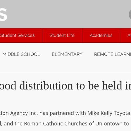
S
Student Services
Student Life
Academies
A
MIDDLE SCHOOL
ELEMENTARY
REMOTE LEARN
od distribution to be held i
on Agency Inc. has partnered with Mike Kelly Toyota 
l, and the Roman Catholic Churches of Uniontown to 