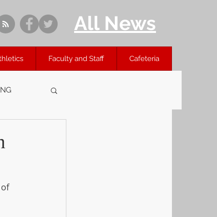
All News
thletics
Faculty and Staff
Cafeteria
ING
n
of 