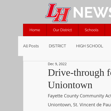
NEW
Home
Our District
Schools
All Posts
DISTRICT
HIGH SCHOOL
Dec 9, 2022
Drive-through fo
Uniontown
Fayette County Community Acti
Uniontown, St. Vincent de Pau