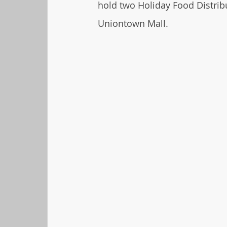
hold two Holiday Food Distrib
Uniontown Mall.