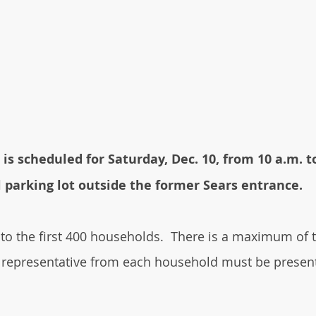
 is scheduled for Saturday, Dec. 10, from 10 a.m. t
parking lot outside the former Sears entrance.
 to the first 400 households.  There is a maximum of 
 representative from each household must be present