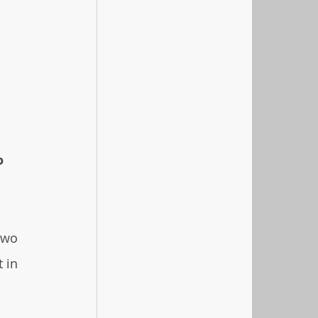
o 
two 
 in 