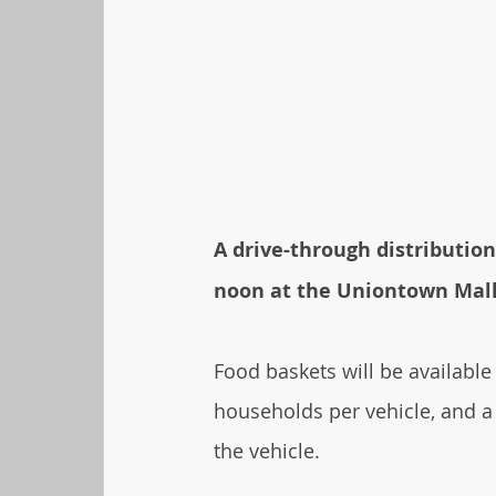
A drive-through distribution
noon at the Uniontown Mall 
Food baskets will be available
households per vehicle, and a
the vehicle.