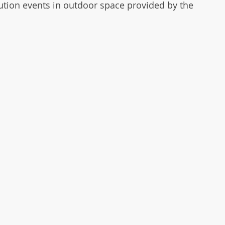
ution events in outdoor space provided by the 