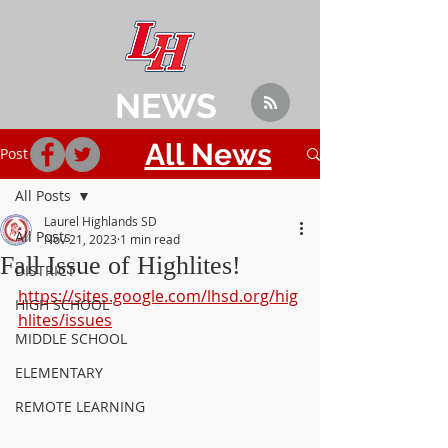
NEWS
All News
Post
All Posts
Laurel Highlands SD
All Posts
Nov 21, 2023
1 min read
Fall Issue of Highlites!
DISTRICT
https://sites.google.com/lhsd.org/hig
HIGH SCHOOL
hlites/issues
MIDDLE SCHOOL
ELEMENTARY
REMOTE LEARNING