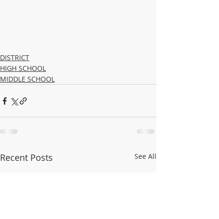
DISTRICT
HIGH SCHOOL
MIDDLE SCHOOL
Recent Posts
See All