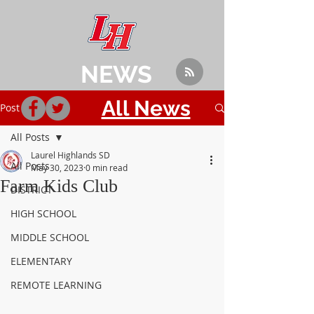
NEWS
All News
Post
All Posts
Laurel Highlands SD
All Posts
May 30, 2023
0 min read
Farm Kids Club
DISTRICT
HIGH SCHOOL
MIDDLE SCHOOL
ELEMENTARY
REMOTE LEARNING