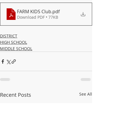
FARM KIDS Club
.pdf
Download PDF • 77KB
DISTRICT
HIGH SCHOOL
MIDDLE SCHOOL
Recent Posts
See All