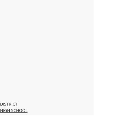
DISTRICT
HIGH SCHOOL
MIDDLE SCHOOL