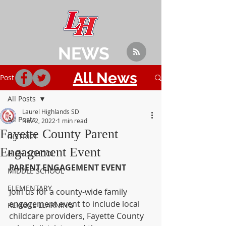
NEWS
All News
Post
All Posts
Laurel Highlands SD
All Posts
Nov 2, 2022
1 min read
Fayette County Parent
DISTRICT
Engagement Event
HIGH SCHOOL
PARENT ENGAGEMENT EVENT
MIDDLE SCHOOL
ELEMENTARY
Join us for a county-wide family 
engagement event to include local 
REMOTE LEARNING
childcare providers, Fayette County 