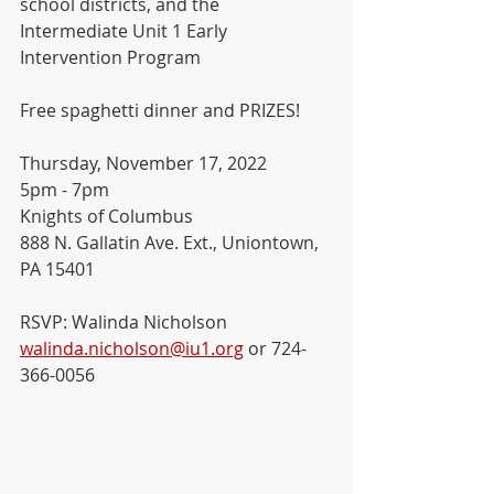
school districts, and the 
Intermediate Unit 1 Early 
Intervention Program
Free spaghetti dinner and PRIZES!
Thursday, November 17, 2022
5pm - 7pm
Knights of Columbus
888 N. Gallatin Ave. Ext., Uniontown, 
PA 15401
RSVP: Walinda Nicholson
walinda.nicholson@iu1.org
 or 724-
366-0056