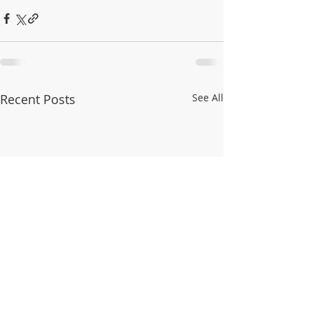
Recent Posts
See All