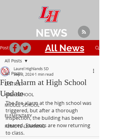
NEWS
All News
Post
All Posts
Laurel Highlands SD
All Posts
Sep 3, 2024
1 min read
Fire Alarm at High School
DISTRICT
Update
HIGH SCHOOL
The fire alarm at the high school was 
MIDDLE SCHOOL
triggered, but after a thorough 
ELEMENTARY
inspection, the building has been 
cleared. Students are now returning 
REMOTE LEARNING
to class.