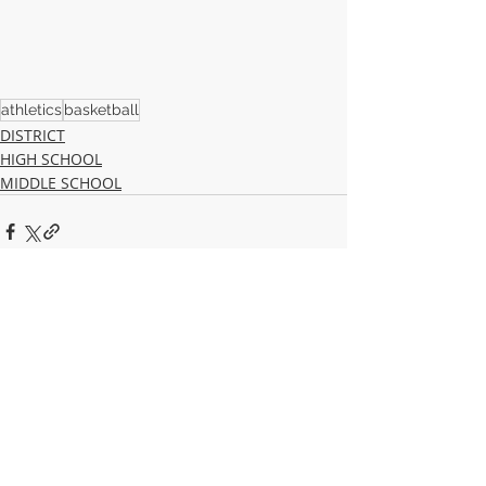
athletics
basketball
DISTRICT
HIGH SCHOOL
MIDDLE SCHOOL
Recent Posts
See All