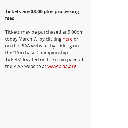
Tickets are $8.00 plus processing 
fees
.   
Tickets may be purchased at 5:00pm 
today March 7,  by clicking 
here
 or 
on the PIAA website, by clicking on 
the “Purchase Championship 
Tickets” located on the main page of 
the PIAA website at 
www.piaa.org
.