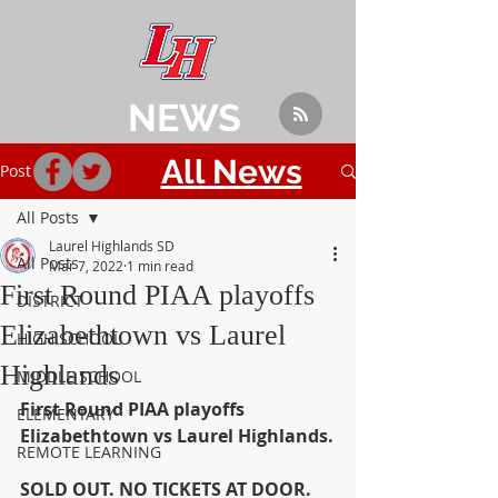
NEWS
All News
Post
All Posts
Laurel Highlands SD
All Posts
Mar 7, 2022
1 min read
First Round PIAA playoffs
DISTRICT
Elizabethtown vs Laurel
HIGH SCHOOL
Highlands
MIDDLE SCHOOL
First Round PIAA playoffs 
ELEMENTARY
Elizabethtown vs Laurel Highlands.
REMOTE LEARNING
SOLD OUT. NO TICKETS AT DOOR. 