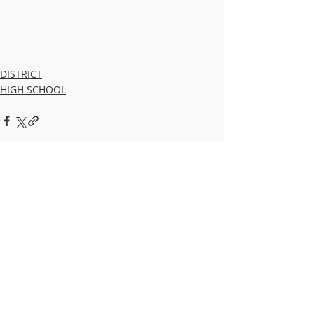
DISTRICT
HIGH SCHOOL
Recent Posts
See All