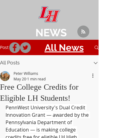
NEWS
All News
Post
All Posts
Peter Williams
May 20
1 min read
Free College Credits for
Eligible LH Students!
PennWest University's Dual Credit 
Innovation Grant — awarded by the 
Pennsylvania Department of 
Education — is making college 
credits free for eligible LH High 