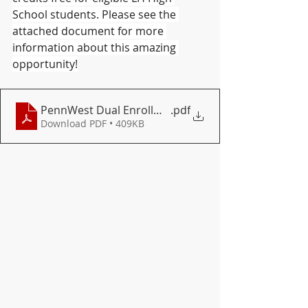
School students. Please see the 
attached document for more 
information about this amazing 
opportunity!
PennWest Dual Enrollment Doc 2026
.pdf
Download PDF • 409KB