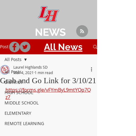
NEWS
All News
Post
All Posts
Laurel Highlands SD
All Posts
Mar 4, 2021
1 min read
Grab and Go Link for 3/10/21
DISTRICT
https://forms.gle/vFYmByL9mtYQp7Q
HIGH SCHOOL
z7
MIDDLE SCHOOL
ELEMENTARY
REMOTE LEARNING