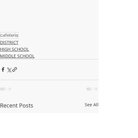
cafeteria
DISTRICT
HIGH SCHOOL
MIDDLE SCHOOL
Recent Posts
See All