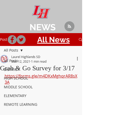
NEWS
All News
Post
All Posts
Laurel Highlands SD
All Posts
Mar 12, 2021
1 min read
Grab & Go Survey for 3/17
DISTRICT
https://forms.gle/m4DKxMghqrAR8sX
HIGH SCHOOL
3A
MIDDLE SCHOOL
ELEMENTARY
REMOTE LEARNING