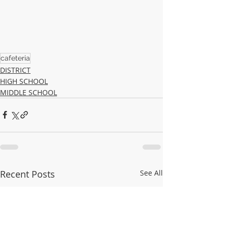
cafeteria
DISTRICT
HIGH SCHOOL
MIDDLE SCHOOL
Recent Posts
See All